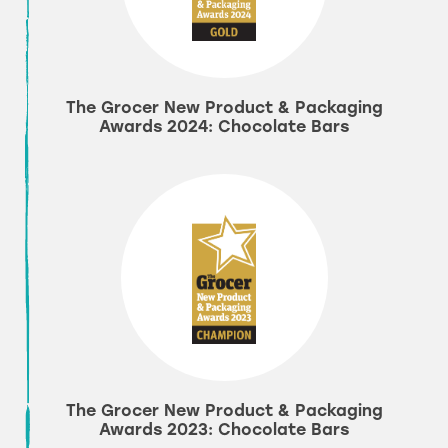
The Grocer New Product & Packaging
Awards 2024: Chocolate Bars
The Grocer New Product & Packaging
Awards 2023: Chocolate Bars