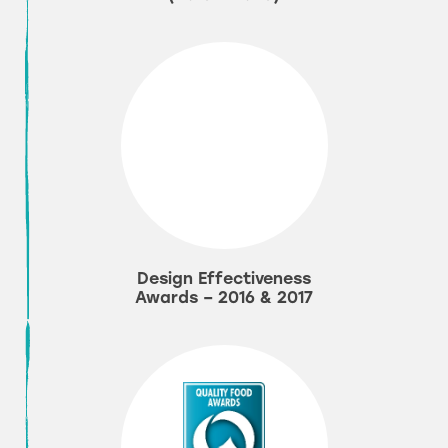
Design Effectiveness
Awards – 2016 & 2017