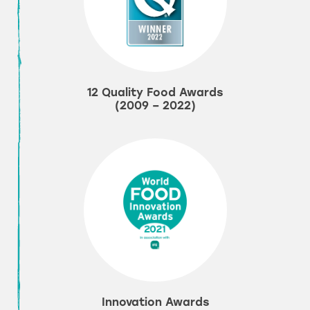
12 Quality Food Awards
(2009 – 2022)
Innovation Awards