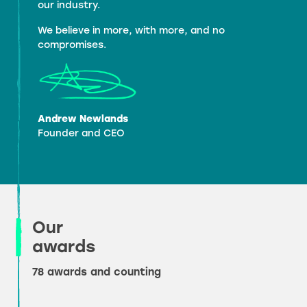
our industry.
We believe in more, with more, and no
compromises.
Andrew Newlands
Founder and CEO
Our
awards
78 awards and counting