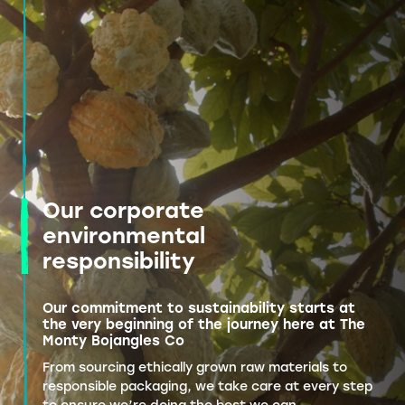
Our corporate
environmental
responsibility
Our commitment to sustainability starts at
the very beginning of the journey here at The
Monty Bojangles Co
From sourcing ethically grown raw materials to
responsible packaging, we take care at every step