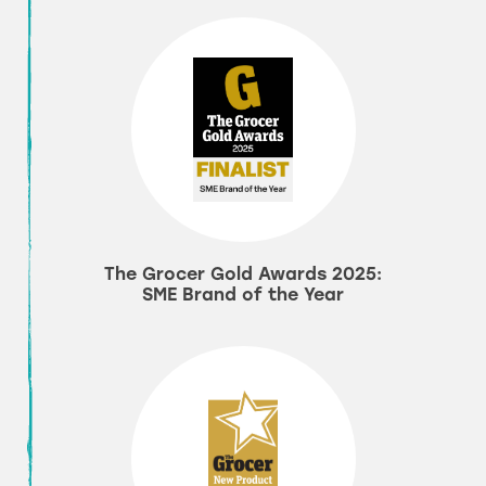
The Grocer Gold Awards 2025:
SME Brand of the Year