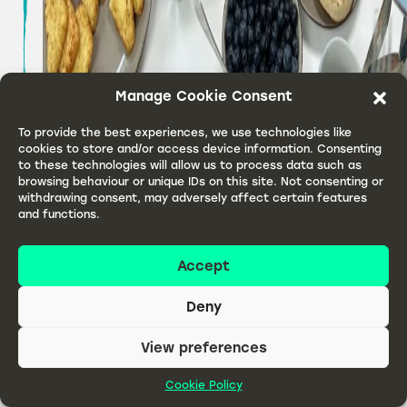
Manage Cookie Consent
To provide the best experiences, we use technologies like
cookies to store and/or access device information. Consenting
to these technologies will allow us to process data such as
browsing behaviour or unique IDs on this site. Not consenting or
withdrawing consent, may adversely affect certain features
and functions.
Accept
Monty Bojangles Team Breakfast
Deny
At Monty Bojangles, the team are strong believers
that chocolatey truffles can be enjoyed at any
View preferences
time of day –
Read article
Cookie Policy