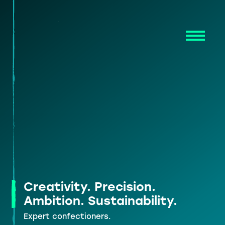
Skip
to
content
Creativity. Precision.
Ambition. Sustainability.
Expert confectioners.