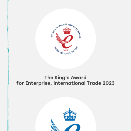
The King’s Award
for Enterprise, International Trade 2023