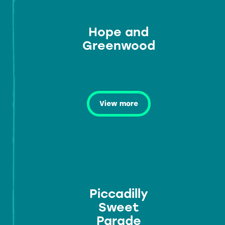
Hope and
Greenwood
View more
Piccadilly
Sweet
Parade