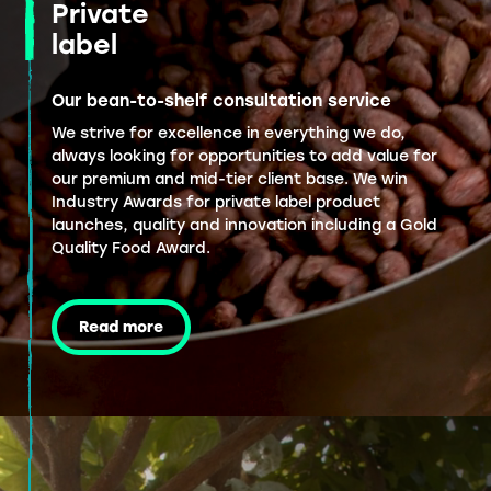
Private
label
Our bean-to-shelf consultation service
We strive for excellence in everything we do,
always looking for opportunities to add value for
our premium and mid-tier client base. We win
Industry Awards for private label product
launches, quality and innovation including a Gold
Quality Food Award.
Read more