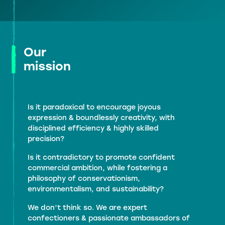
Our
mission
Is it paradoxical to encourage joyous
expression & boundlessly creativity, with
disciplined efficiency & highly skilled
precision?
Is it contradictory to promote confident
commercial ambition, while fostering a
philosophy of conservationism,
environmentalism, and sustainability?
We don’t think so. We are expert
confectioners & passionate ambassadors of