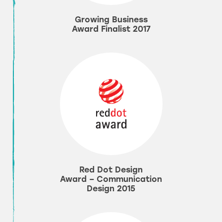
Growing Business
Award Finalist 2017
Red Dot Design
Award – Communication
Design 2015