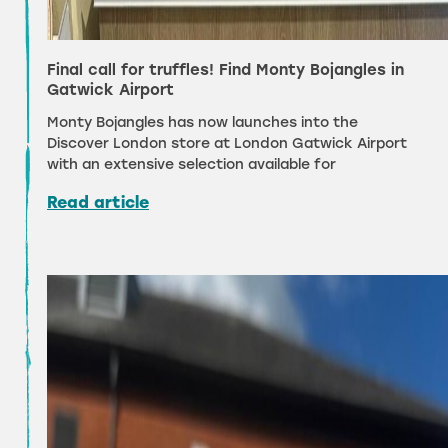
Final call for truffles! Find Monty Bojangles in
Gatwick Airport
Monty Bojangles has now launches into the
Discover London store at London Gatwick Airport
with an extensive selection available for
Read article