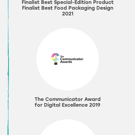
Finalist Best Special-Edition Product
Finalist Best Food Packaging Design
2021
The Communicator Award
for Digital Excellence 2019