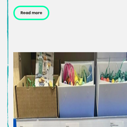
Read more