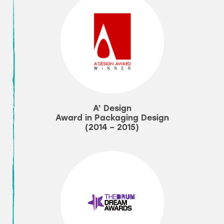
A’ Design
Award in Packaging Design
(2014 – 2015)