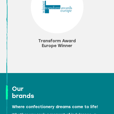
Transform Award
Europe Winner
Our
brands
Where confectionery dreams come to life!