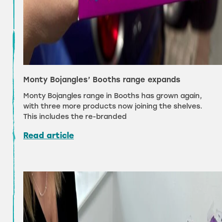
Monty Bojangles’ Booths range expands
Monty Bojangles range in Booths has grown again,
with three more products now joining the shelves.
This includes the re-branded
Read article