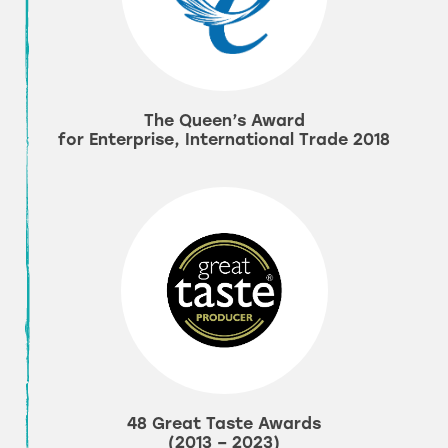
The Queen’s Award
for Enterprise, International Trade 2018
48 Great Taste Awards
(2013 – 2023)