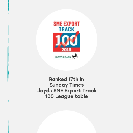
Ranked 17th in
Sunday Times
Lloyds SME Export Track
100 League table