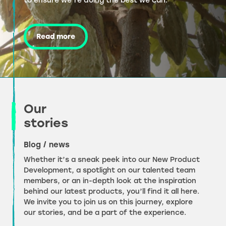
to ensure we’re doing the best we can.
Read more
Our
stories
Blog / news
Whether it’s a sneak peek into our New Product
Development, a spotlight on our talented team
members, or an in-depth look at the inspiration
behind our latest products, you’ll find it all here.
We invite you to join us on this journey, explore
our stories, and be a part of the experience.