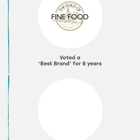
Voted a
‘Best Brand’ for 8 years