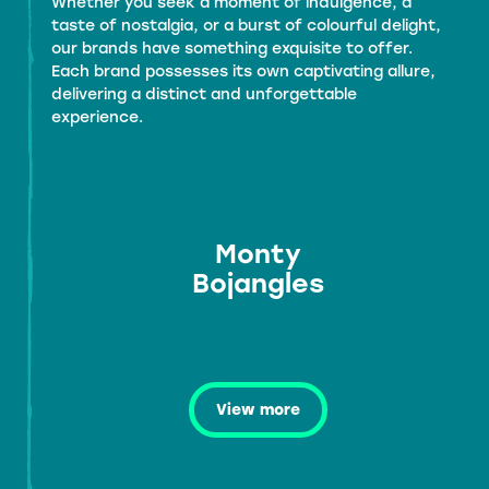
Whether you seek a moment of indulgence, a
taste of nostalgia, or a burst of colourful delight,
our brands have something exquisite to offer.
Each brand possesses its own captivating allure,
delivering a distinct and unforgettable
experience.
Monty
Bojangles
View more