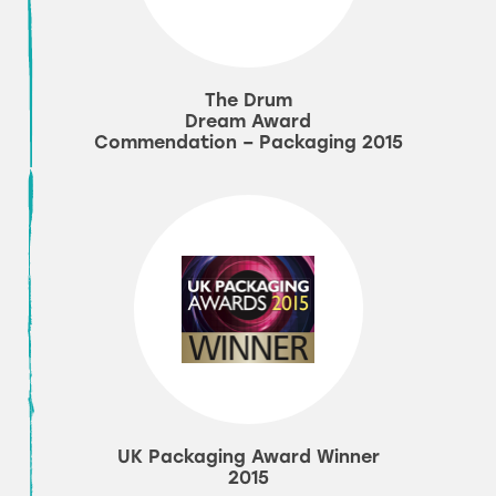
The Drum
Dream Award
Commendation – Packaging 2015
UK Packaging Award Winner
2015