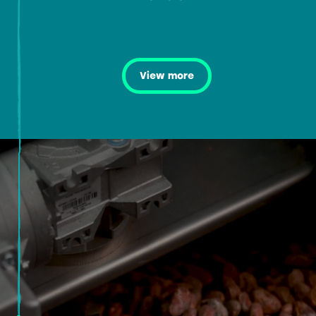
View more