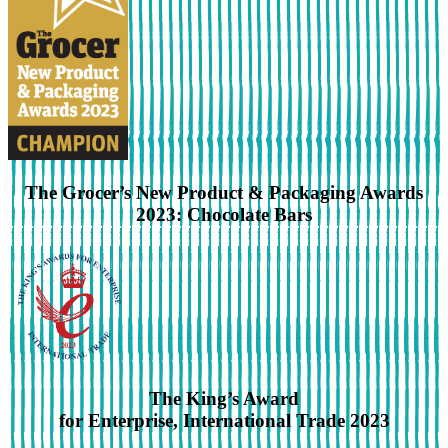
The Grocer’s New Product & Packaging Awards
2023: Chocolate Bars
The King’s Award
for Enterprise, International Trade 2023