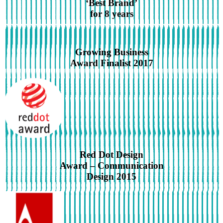
‘Best Brand’
for 8 years
Growing Business
Award Finalist 2017
Red Dot Design
Award – Communication
Design 2015