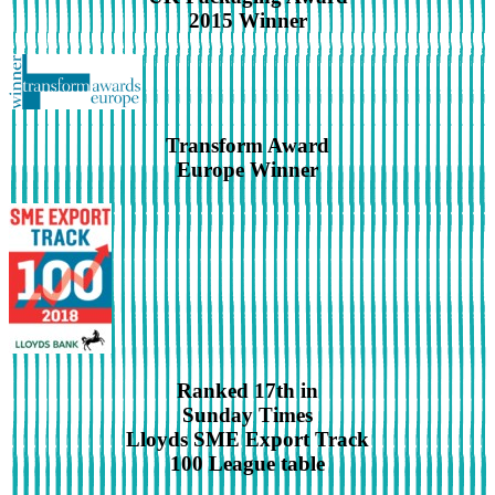
2015 Winner
Transform Award
Europe Winner
Ranked 17th in
Sunday Times
Lloyds SME Export Track
100 League table