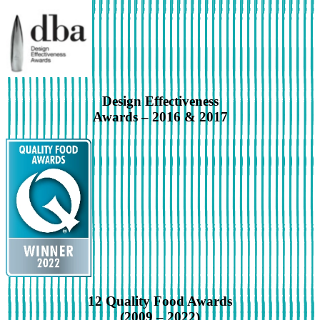
Design Effectiveness
Awards – 2016 & 2017
12 Quality Food Awards
(2009 – 2022)