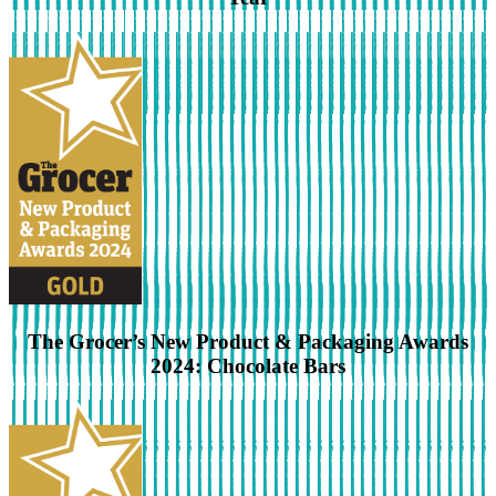
The Grocer’s New Product & Packaging Awards
2024: Chocolate Bars