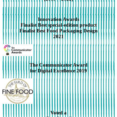
Innovation Awards
Finalist Best special-edition product
Finalist Best Food Packaging Design
2021
The Communicator Award
for Digital Excellence 2019
Voted a