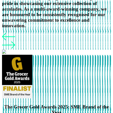
pride in showcasing our extensive collection of
accolades. As a multi-award-winning company, we
are honoured to be consistently recognised for our
unwavering commitment to excellence and
innovation.
The Grocer Gold Awards 2025: SME Brand of the
Year