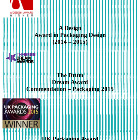
A Design
Award in Packaging Design
(2014 – 2015)
The Drum
Dream Award
Commendation – Packaging 2015
UK Packaging Award