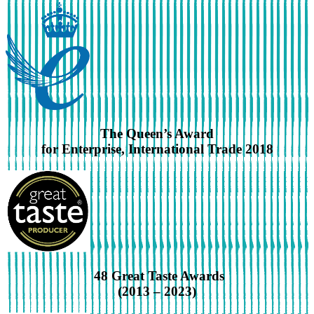
The Queen’s Award
for Enterprise, International Trade 2018
48 Great Taste Awards
(2013 – 2023)