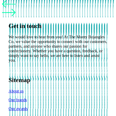
Get in touch
We would love to hear from you! At The Monty Bojangles
Co, we value the opportunity to connect with our customers,
partners, and anyone who shares our passion for
confectionery. Whether you have a question, feedback, or
simply want to say hello, we are here to listen and assist
you.
Sitemap
About us
Our brands
Our awards