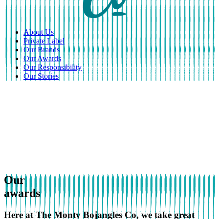
About Us
Private Label
Our Brands
Our Awards
Our Responsibility
Our Stories
Our
awards
Here at The Monty Bojangles Co, we take great