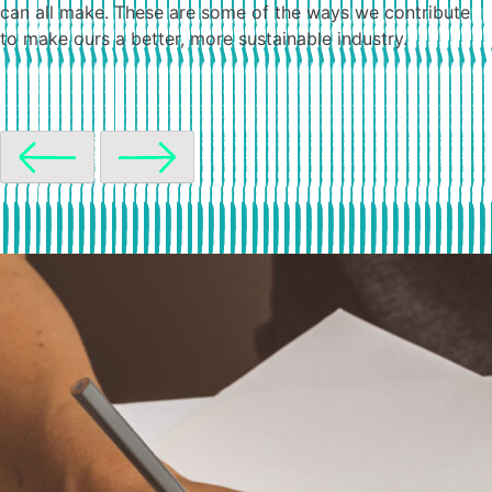
can all make. These are some of the ways we contribute
to make ours a better, more sustainable industry.