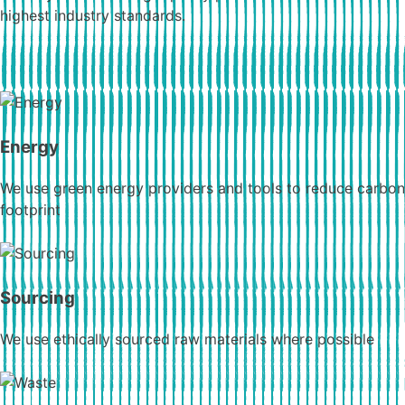
highest industry standards.
Energy
We use green energy providers and tools to reduce carbon
footprint
Sourcing
We use ethically sourced raw materials where possible