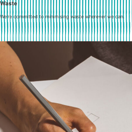
Waste
We’re committed to minimising waste wherever we can.