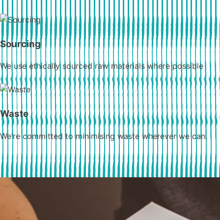
Sourcing
We use ethically sourced raw materials where possible
Waste
We’re committed to minimising waste wherever we can.