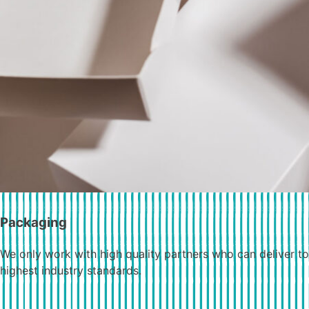
Packaging
We only work with high quality partners who can deliver to
highest industry standards.