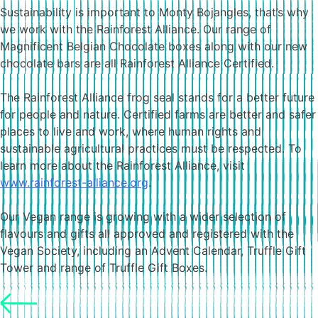
Sustainability is important to Monty Bojangles, that’s why
we work with the Rainforest Alliance. Our range of
Magnificent Belgian Chocolate boxes along with our new
chocolate bars are all Rainforest Alliance Certified.
The Rainforest Alliance frog seal stands for a better future
for people and nature. Certified farms are better and safer
places to live and work, where human rights and
sustainable agricultural practices must be respected. To
learn more about the Rainforest Alliance, visit
www.rainforest-alliance.org
.
Our Vegan range is growing with a wider selection of
flavours and gifts all approved and registered with the
Vegan Society, including an Advent Calendar, Truffle Gift
Tower and range of Truffle Gift Boxes.