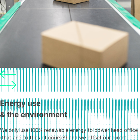
Energy use
& the environment
We only use 100% renewable energy to power head office
(that and truffles of course!) and we offset our direct