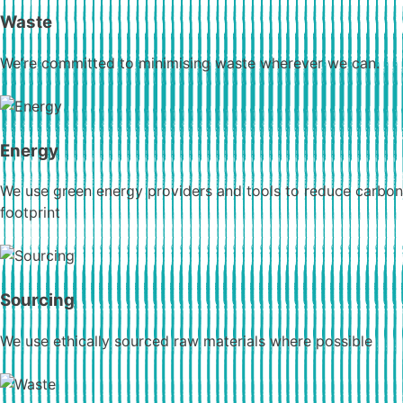
Waste
We’re committed to minimising waste wherever we can.
Energy
We use green energy providers and tools to reduce carbon
footprint
Sourcing
We use ethically sourced raw materials where possible