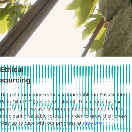
Ethical
sourcing
The palm oil in our truffles is Roundtable on Sustainable
Palm Oil (RSPO) certified palm oil. This means that the
palm oil that we use is from plantations who commit to
not clearing valuable forests in order to grow their crops.
Stay up to date with our progress at
rspo.org