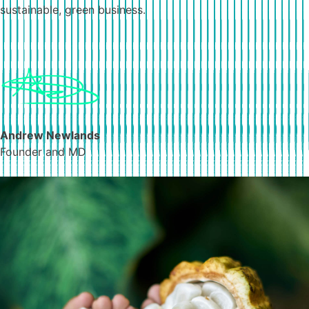
sustainable, green business.
Andrew Newlands
Founder and MD