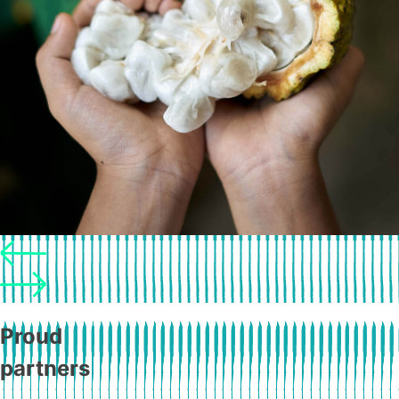
Proud
partners