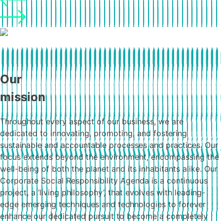
Our
mission
Throughout every aspect of our business, we are
dedicated to innovating, promoting, and fostering
sustainable and accountable processes and practices. Our
focus extends beyond the environment, encompassing the
well-being of both the planet and its inhabitants alike. Our
Corporate Social Responsibility Agenda is a continuous
project, a ‘living philosophy’, that evolves with leading-
edge emerging techniques and technologies to forever
enhance our dedicated pursuit to become a completely