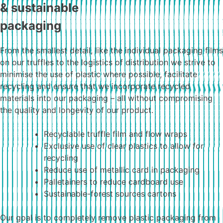
& sustainable
packaging
From the smallest detail, like the individual packaging films
on our truffles to the logistics of distribution we strive to
minimise the use of plastic where possible, facilitate
recycling and ensure that we incorporate recycled
materials into our packaging – all without compromising
the quality and longevity of our product.
Recyclable truffle film and flow wraps
Exclusive use of clear plastics to allow for
recycling
Reduce use of metallic card in packaging
Palletainers to reduce cardboard use
Sustainable-forest sources cartons
Our goal is to completely remove plastic packaging from