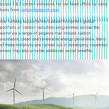
scope 1 & 2 carbon emissions for our head office by using
tools from
carbonfootprint.com
.
Our funding supports the Carbon Footprint’s global
portfolio of carbon reduction programmes across the
world via a range of projects that include carbon
avoidance, clean and renewable energy generation. Many
of these initiatives are carried out in developing countries,
where they also provide additional social benefits