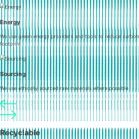
Energy
We use green energy providers and tools to reduce carbon
footprint
Sourcing
We use ethically sourced raw materials where possible
Recyclable