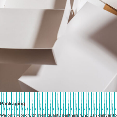
Packaging
We only work with high quality partners who can deliver to