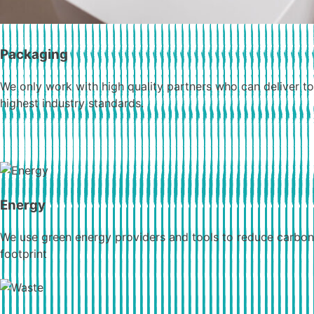
Packaging
We only work with high quality partners who can deliver to
highest industry standards.
Energy
We use green energy providers and tools to reduce carbon
footprint