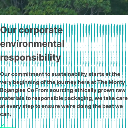
Our corporate
environmental
responsibility
Our commitment to sustainability starts at the
very beginning of the journey here at The Monty
Bojangles Co From sourcing ethically grown raw
materials to responsible packaging, we take care
at every step to ensure we’re doing the best we
can.