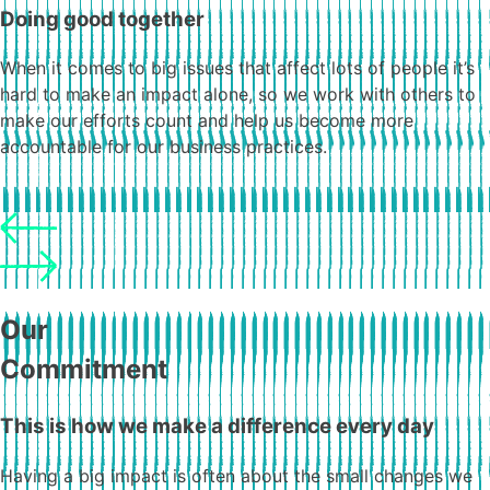
Doing good together
When it comes to big issues that affect lots of people it’s
hard to make an impact alone, so we work with others to
make our efforts count and help us become more
accountable for our business practices.
Our
Commitment
This is how we make a difference every day
Having a big impact is often about the small changes we