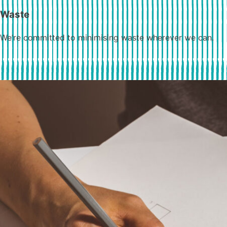
Waste
We’re committed to minimising waste wherever we can.