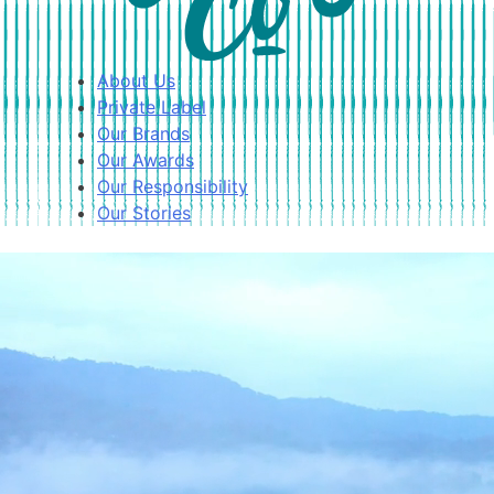
About Us
Private Label
Our Brands
Our Awards
Our Responsibility
Our Stories