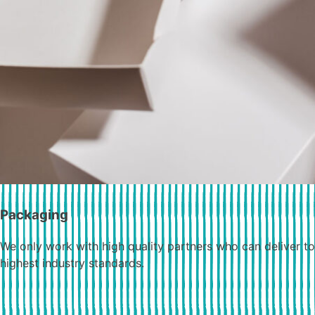
Packaging
We only work with high quality partners who can deliver to
highest industry standards.