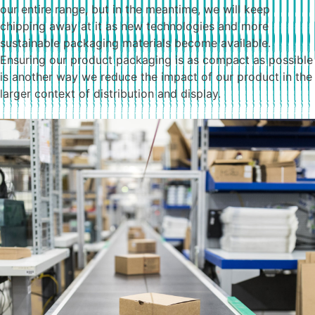
our entire range, but in the meantime, we will keep
chipping away at it as new technologies and more
sustainable packaging materials become available.
Ensuring our product packaging is as compact as possible
is another way we reduce the impact of our product in the
larger context of distribution and display.