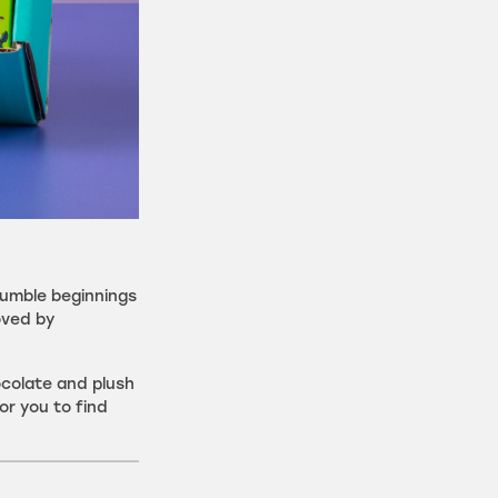
humble beginnings
oved by
ocolate and plush
or you to find