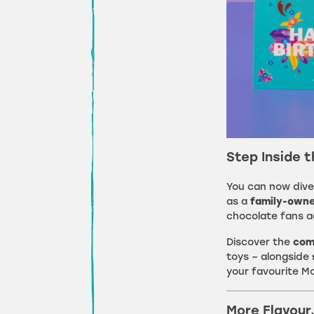
Step Inside 
You can now dive
as a
family-owne
chocolate fans a
Discover the
com
toys – alongside
your favourite M
More Flavour