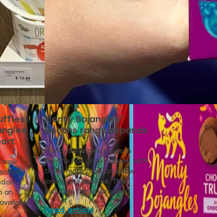
uffles!
Monty Bojangles’
angles
Booths range expands
port
Monty Bojangles range in
Booths has grown again, with
s now
three more products now
iscover
joining the shelves. This
ndon
includes the re-branded
h an
available
Read article