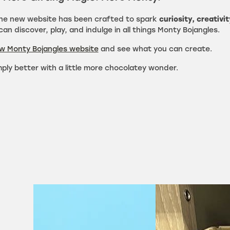
the new website has been crafted to spark
curiosity, creativit
an discover, play, and indulge in all things Monty Bojangles.
ew Monty Bojangles website
and see what you can create.
mply better with a little more chocolatey wonder.