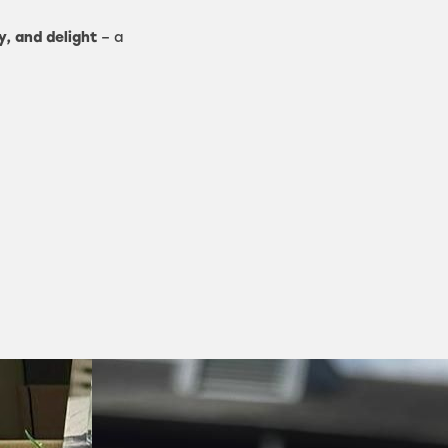
y, and delight
– a