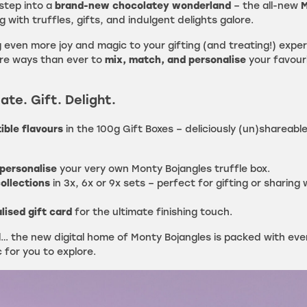
 step into a
brand-new chocolatey wonderland
– the all-new
M
g with truffles, gifts, and indulgent delights galore.
 even more joy and magic to your gifting (and treating!) expe
ore ways than ever to
mix, match, and personalise
your favour
ate. Gift. Delight.
tible flavours
in the 100g Gift Boxes – deliciously (un)shareabl
personalise
your very own Monty Bojangles truffle box.
ollections
in 3x, 6x or 9x sets – perfect for gifting or sharing 
lised gift card
for the ultimate finishing touch.
ll… the new digital home of Monty Bojangles is packed with ev
for you to explore.