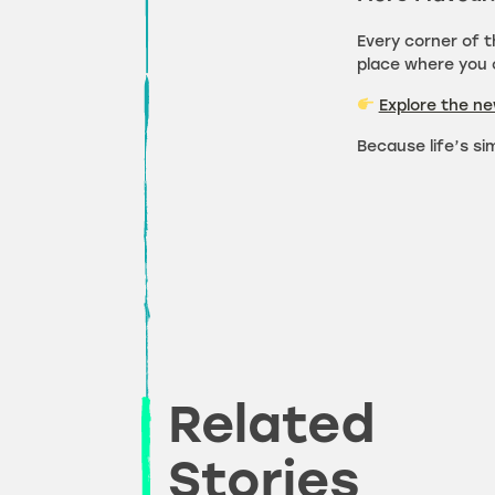
Every corner of 
place where you c
Explore the n
Because life’s si
Related
Stories