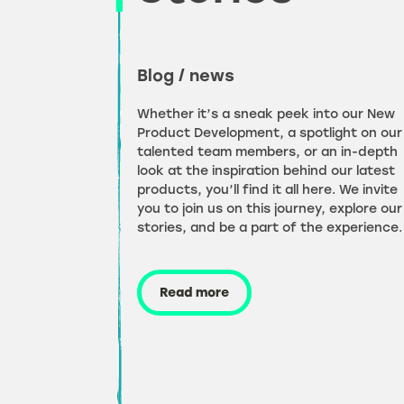
Blog / news
Whether it’s a sneak peek into our New
Product Development, a spotlight on our
talented team members, or an in-depth
look at the inspiration behind our latest
products, you’ll find it all here. We invite
you to join us on this journey, explore our
stories, and be a part of the experience.
Read more