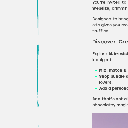
You’re invited to
website
, brimmin
Designed to bring
site gives you m
truffles.
Discover. Cre
Explore
14 irresis
indulgent.
Mix, match & 
Shop bundle c
lovers.
Add a persona
And that’s not a
chocolatey magic 