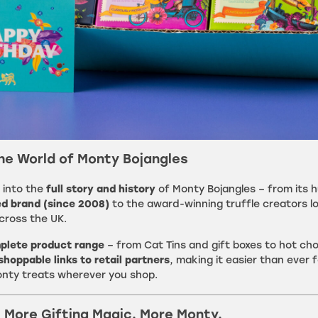
the World of Monty Bojangles
 into the
full story and history
of Monty Bojangles – from its 
d brand (since 2008)
to the award-winning truffle creators l
cross the UK.
plete product range
– from Cat Tins and gift boxes to hot ch
shoppable links to retail partners
, making it easier than ever f
onty treats wherever you shop.
. More Gifting Magic. More Monty.