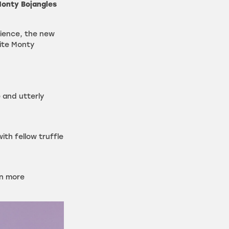
onty Bojangles
rience, the new
ite Monty
e and utterly
with fellow truffle
en more