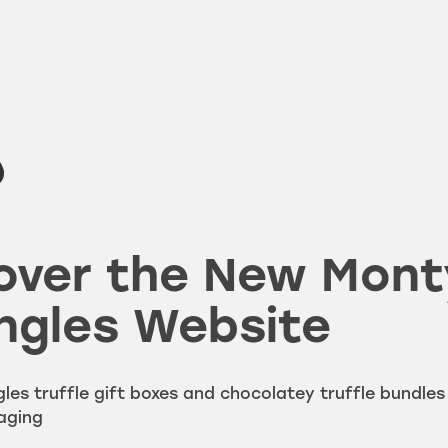
over the New Mont
ngles Website