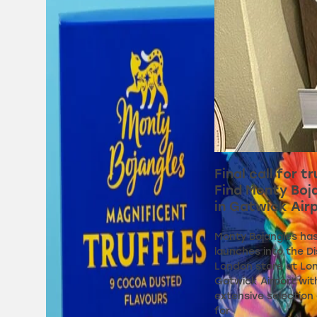
Final call for tr
Find Monty Boj
in Gatwick Air
Monty Bojangles ha
launches into the D
London store at Lo
Gatwick Airport wit
extensive selection 
for