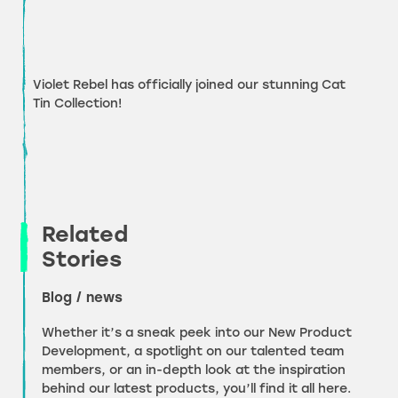
Violet Rebel has officially joined our stunning Cat
Tin Collection!
Related
Stories
Blog / news
Whether it’s a sneak peek into our New Product
Development, a spotlight on our talented team
members, or an in-depth look at the inspiration
behind our latest products, you’ll find it all here.