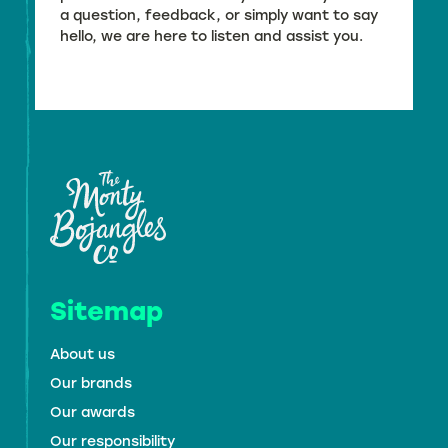
a question, feedback, or simply want to say
hello, we are here to listen and assist you.
Sitemap
About us
Our brands
Our awards
Our responsibility