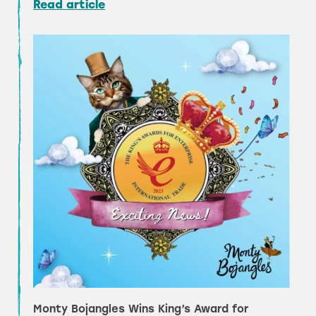
Read article
Monty Bojangles Wins King’s Award for