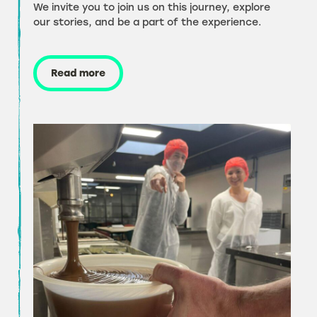
We invite you to join us on this journey, explore
our stories, and be a part of the experience.
Read more