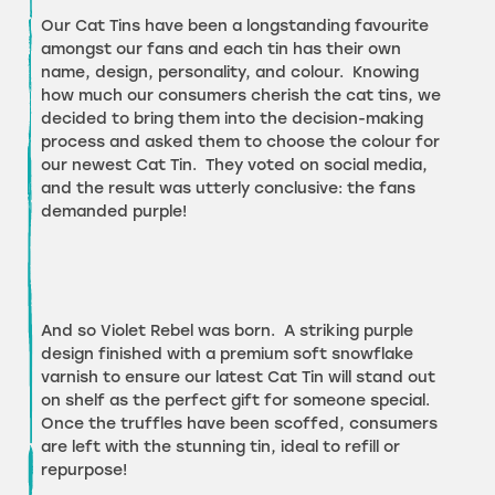
Our Cat Tins have been a longstanding favourite
amongst our fans and each tin has their own
name, design, personality, and colour. Knowing
how much our consumers cherish the cat tins, we
decided to bring them into the decision-making
process and asked them to choose the colour for
our newest Cat Tin. They voted on social media,
and the result was utterly conclusive: the fans
demanded purple!
And so Violet Rebel was born. A striking purple
design finished with a premium soft snowflake
varnish to ensure our latest Cat Tin will stand out
on shelf as the perfect gift for someone special.
Once the truffles have been scoffed, consumers
are left with the stunning tin, ideal to refill or
repurpose!