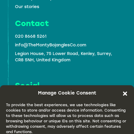
Our stories
Contact
020 8668 5261
info@TheMontyBojanglesCo.com
Legion House,
75 Lower Road, Kenley, Surrey,
CR8 5NH,
United Kingdom
Social
Manage Cookie Consent
To provide the best experiences, we use technologies like
cookies to store and/or access device information. Consenting
to these technologies will allow us to process data such as
browsing behaviour or unique IDs on this site. Not consenting or
withdrawing consent, may adversely affect certain features
and functions.