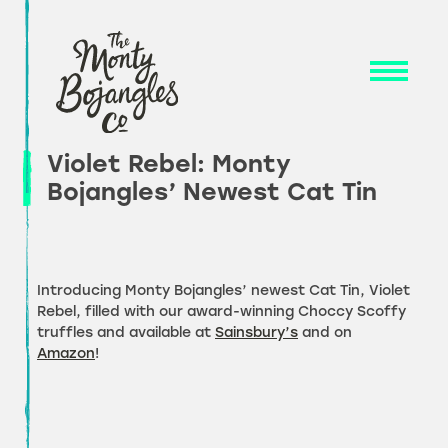
Skip
to
content
Violet Rebel: Monty
Bojangles’ Newest Cat Tin
Introducing Monty Bojangles’ newest Cat Tin, Violet
Rebel, filled with our award-winning Choccy Scoffy
truffles and available at
Sainsbury’s
and on
Amazon
!