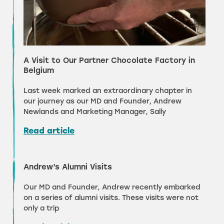
A Visit to Our Partner Chocolate Factory in
Belgium
Last week marked an extraordinary chapter in
our journey as our MD and Founder, Andrew
Newlands and Marketing Manager, Sally
Read article
Andrew’s Alumni Visits
Our MD and Founder, Andrew recently embarked
on a series of alumni visits. These visits were not
only a trip