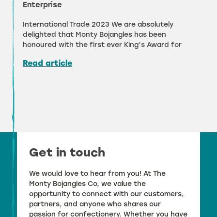
Enterprise
International Trade 2023 We are absolutely
delighted that Monty Bojangles has been
honoured with the first ever King’s Award for
Read article
Get in touch
We would love to hear from you! At The
Monty Bojangles Co, we value the
opportunity to connect with our customers,
partners, and anyone who shares our
passion for confectionery. Whether you have